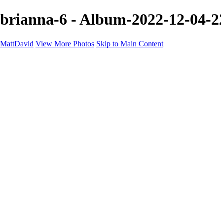
brianna-6 - Album-2022-12-04-2
MattDavid
View More Photos
Skip to Main Content
Home
Galleries
Galleries
Concert
Portfolio
Concerts
About
Contact
×
‹
705A7078 2
08E1323F-16C0-4473-A9F1-C6543DF804EC
Shelby-HIRES-BW
BrittanyCarressTreasury_-247_websize
705A8996-2 2