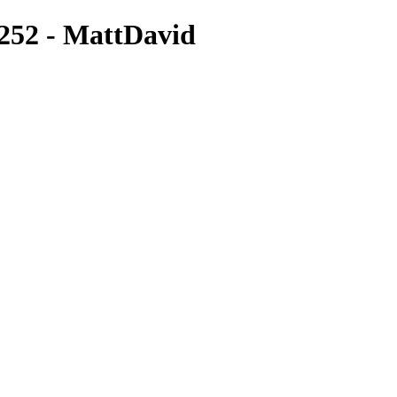
252 - MattDavid