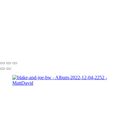
Zeke-bps
Hard-Rock-Cafe
Kelly-02 2
Taylor-GH-2-print
dapper-bank
zach-r1
ryleigh-detroit
syd-close-up
Copyright © 2022 SlickPic Website Builder