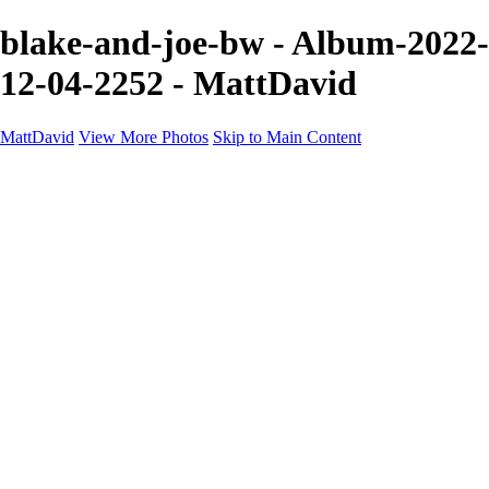
blake-and-joe-bw - Album-2022-
12-04-2252 - MattDavid
MattDavid
View More Photos
Skip to Main Content
Home
Galleries
Galleries
Concert
Portfolio
Concerts
About
Contact
×
‹
705A7078 2
08E1323F-16C0-4473-A9F1-C6543DF804EC
Shelby-HIRES-BW