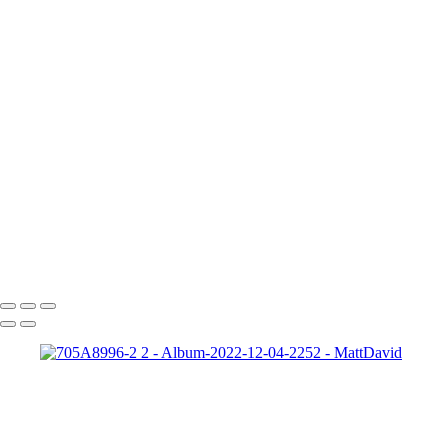
Gabrielle-01
Matt-HD-01c
HD-matt-01b
Ford-1
night-sky-beam
Zeke-bps
Hard-Rock-Cafe
Kelly-02 2
Taylor-GH-2-print
dapper-bank
zach-r1
ryleigh-detroit
syd-close-up
Copyright © 2022 SlickPic Website Builder