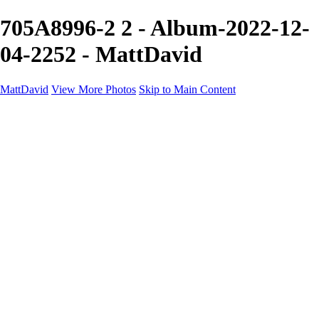
705A8996-2 2 - Album-2022-12-
04-2252 - MattDavid
MattDavid
View More Photos
Skip to Main Content
Home
Galleries
Galleries
Concert
Portfolio
Concerts
About
Contact
×
‹
Portfolio