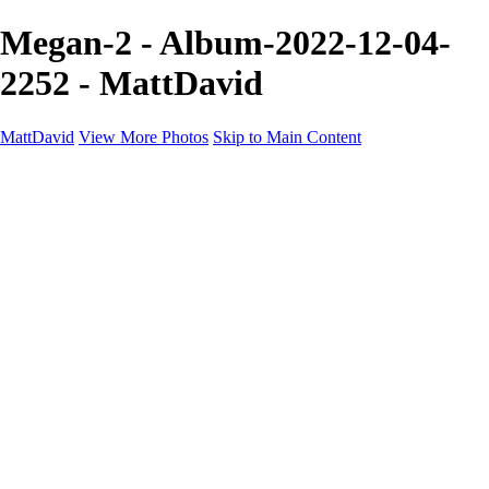
Megan-2 - Album-2022-12-04-
2252 - MattDavid
MattDavid
View More Photos
Skip to Main Content
Home
Galleries
Galleries
Concert
Portfolio
Concerts
About
Contact
×
‹
Portfolio