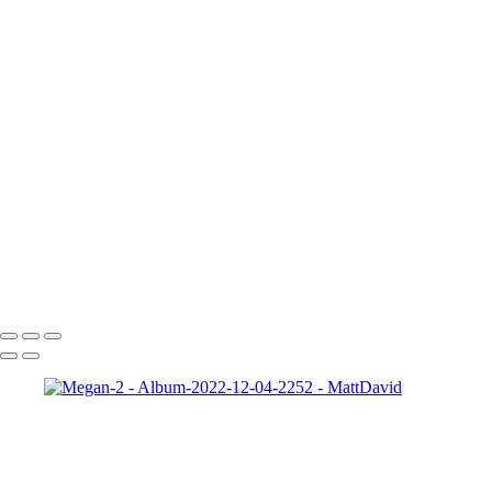
Gabrielle-01
Matt-HD-01c
HD-matt-01b
Ford-1
night-sky-beam
Zeke-bps
Hard-Rock-Cafe
Kelly-02 2
Taylor-GH-2-print
dapper-bank
zach-r1
ryleigh-detroit
syd-close-up
Copyright © 2022 SlickPic Website Builder