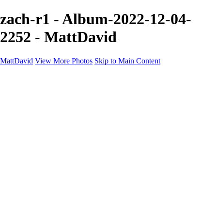
zach-r1 - Album-2022-12-04-
2252 - MattDavid
MattDavid
View More Photos
Skip to Main Content
Home
Galleries
Galleries
Concert
Portfolio
Concerts
About
Contact
×
‹
Portfolio