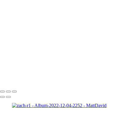
Gabrielle-01
Matt-HD-01c
HD-matt-01b
Ford-1
night-sky-beam
Zeke-bps
Hard-Rock-Cafe
Kelly-02 2
Taylor-GH-2-print
dapper-bank
zach-r1
ryleigh-detroit
syd-close-up
Copyright © 2022 SlickPic Website Builder