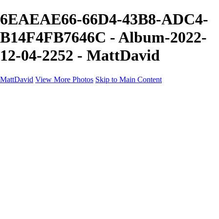
6EAEAE66-66D4-43B8-ADC4-
B14F4FB7646C - Album-2022-
12-04-2252 - MattDavid
MattDavid
View More Photos
Skip to Main Content
Home
Galleries
Galleries
Concert
Portfolio
Concerts
About
Contact
×
‹