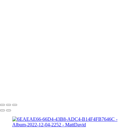
705A5363a
Frankie 2
Gabrielle-01
Matt-HD-01c
HD-matt-01b
Ford-1
night-sky-beam
Zeke-bps
Hard-Rock-Cafe
Kelly-02 2
Taylor-GH-2-print
dapper-bank
zach-r1
ryleigh-detroit
syd-close-up
Copyright © 2022 SlickPic Website Builder