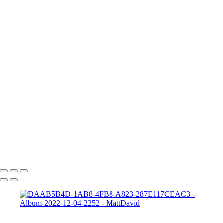
705A5363a
Frankie 2
Gabrielle-01
Matt-HD-01c
HD-matt-01b
Ford-1
night-sky-beam
Zeke-bps
Hard-Rock-Cafe
Kelly-02 2
Taylor-GH-2-print
dapper-bank
zach-r1
ryleigh-detroit
syd-close-up
Copyright © 2022 SlickPic Website Builder