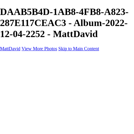
DAAB5B4D-1AB8-4FB8-A823-
287E117CEAC3 - Album-2022-
12-04-2252 - MattDavid
MattDavid
View More Photos
Skip to Main Content
Home
Galleries
Galleries
Concert
Portfolio
Concerts
About
Contact
×
‹