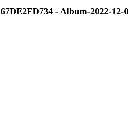
7DE2FD734 - Album-2022-12-04
Portfolio
I specialize in Concerts, Events, Modeling both photo and video.