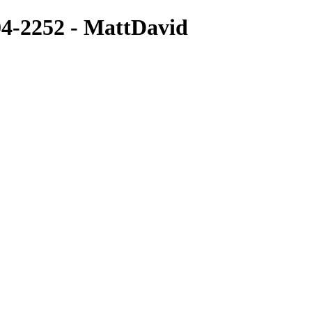
-2252 - MattDavid