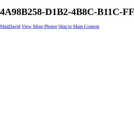
4A98B258-D1B2-4B8C-B11C-FF6
MattDavid
View More Photos
Skip to Main Content
Home
Galleries
Galleries
Concert
Portfolio
Concerts
About
Contact
×
‹