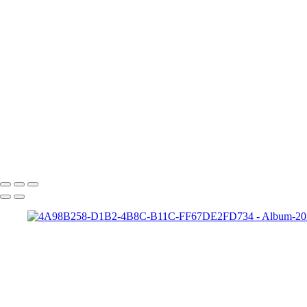
HD-matt-01b
Ford-1
night-sky-beam
Zeke-bps
Hard-Rock-Cafe
Kelly-02 2
Taylor-GH-2-print
dapper-bank
zach-r1
ryleigh-detroit
syd-close-up
Copyright © 2022 SlickPic Website Builder