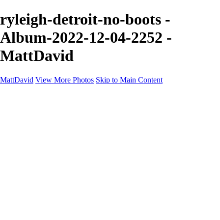
ryleigh-detroit-no-boots -
Album-2022-12-04-2252 -
MattDavid
MattDavid
View More Photos
Skip to Main Content
Home
Galleries
Galleries
Concert
Portfolio
Concerts
About
Contact
×
‹