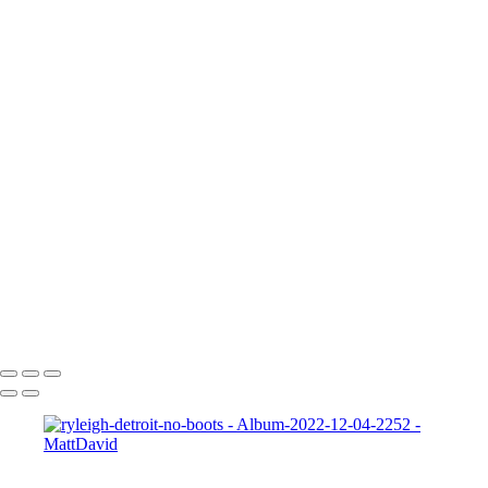
705A5363a
Frankie 2
Gabrielle-01
Matt-HD-01c
HD-matt-01b
Ford-1
night-sky-beam
Zeke-bps
Hard-Rock-Cafe
Kelly-02 2
Taylor-GH-2-print
dapper-bank
zach-r1
ryleigh-detroit
syd-close-up
Copyright © 2022 SlickPic Website Builder